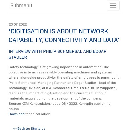
Submenu
Toggle
20.07.2022
‘DIGITISATION IS ABOUT NETWORK
CAPABILITY, CONNECTIVITY AND DATA'
INTERVIEW WITH PHILIP SCHMERSAL AND EDGAR
STADLER
Safety technology is of growing importance in automation. The
objective is to achieve reliably operating machines and systems
where, alongside productivity, the safety of employees is paramount.
Philip Schmersal, Managing Partner, and Edgar Stadler, Head of the
Technology Division, at K.A. Schmersal GmbH & Co. KG in Wuppertal,
discuss the impact of digitisation and the current situation in
materials acquisition on the development of the company.
Source: KEM Konstruktion, issue 03 / 2022, Konradin publishing
house
Download
technical article
<- Back to: Startside