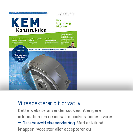
Vi respekterer dit privatliv
Dette website anvender cookies. Yderligere
information om de indsatte cookies findes i vores
Databeskyttelseserklæring
. Med et klik på
Print
knappen "Accepter alle" accepterer du