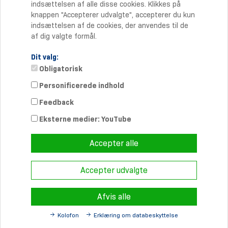
indsættelsen af alle disse cookies. Klikkes på
knappen "Accepterer udvalgte", accepterer du kun
indsættelsen af de cookies, der anvendes til de
af dig valgte formål.
Dit valg:
Obligatorisk
Personificerede indhold
Kontakt
Feedback
Telefon: +45 70 20 90 27
Telefax: +45 70 20 90 37
Eksterne medier: YouTube
info-dk@
schmersal.com
Accepter alle
Accepter udvalgte
© 2026 Schmersal Danmark A/S ·
Redaktionsruta
·
Terms and
Conditions
·
Sekretesspolicy
Afvis alle
Kolofon
Erklæring om databeskyttelse