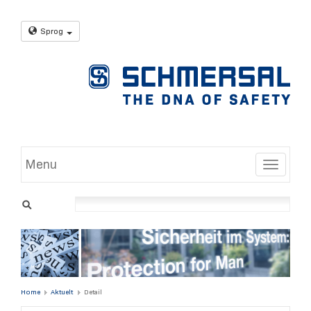
Sprog
Menu
Toggle
Home
Aktuelt
Detail