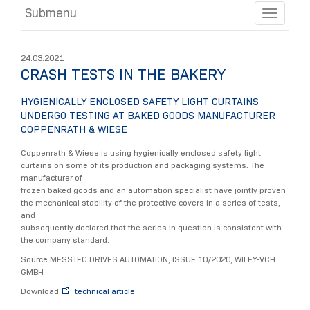
Submenu
Toggle
24.03.2021
CRASH TESTS IN THE BAKERY
HYGIENICALLY ENCLOSED SAFETY LIGHT CURTAINS
UNDERGO TESTING AT BAKED GOODS MANUFACTURER
COPPENRATH & WIESE
Coppenrath & Wiese is using hygienically enclosed safety light
curtains on some of its production and packaging systems. The
manufacturer of
frozen baked goods and an automation specialist have jointly proven
the mechanical stability of the protective covers in a series of tests,
and
subsequently declared that the series in question is consistent with
the company standard.
Source:MESSTEC DRIVES AUTOMATION, ISSUE 10/2020, WILEY-VCH
GMBH
Download
technical article