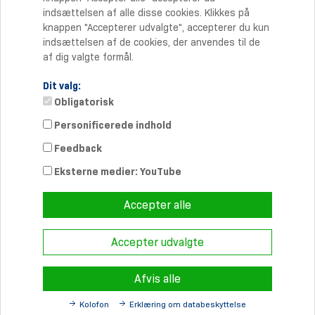
indsættelsen af alle disse cookies. Klikkes på
knappen "Accepterer udvalgte", accepterer du kun
indsættelsen af de cookies, der anvendes til de
af dig valgte formål.
Dit valg:
Obligatorisk
Personificerede indhold
Kontakt
Feedback
Telefon: +45 70 20 90 27
Telefax: +45 70 20 90 37
Eksterne medier: YouTube
info-dk@
schmersal.com
Accepter alle
Accepter udvalgte
© 2026 Schmersal Danmark A/S ·
Redaktionsruta
·
Terms and
Conditions
·
Sekretesspolicy
Afvis alle
Kolofon
Erklæring om databeskyttelse