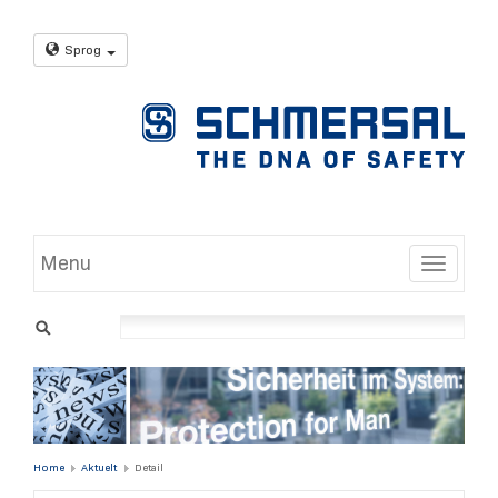
Sprog
Menu
Toggle
Home
Aktuelt
Detail