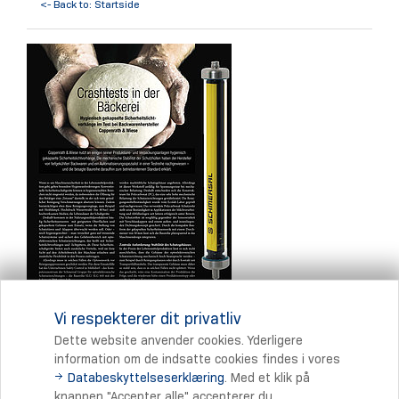
<- Back to: Startside
Vi respekterer dit privatliv
Dette website anvender cookies. Yderligere
information om de indsatte cookies findes i vores
Databeskyttelseserklæring
. Med et klik på
Print
knappen "Accepter alle" accepterer du