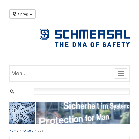
Sprog
Menu
Toggle
Home
Aktuelt
Detail