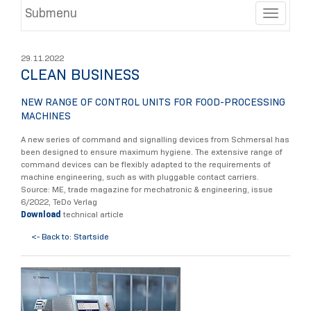
Submenu
Toggle
29.11.2022
CLEAN BUSINESS
NEW RANGE OF CONTROL UNITS FOR FOOD-PROCESSING
MACHINES
A new series of command and signalling devices from Schmersal has
been designed to ensure maximum hygiene. The extensive range of
command devices can be flexibly adapted to the requirements of
machine engineering, such as with pluggable contact carriers.
Source: ME, trade magazine for mechatronic & engineering, issue
6/2022, TeDo Verlag
Download
technical article
<- Back to: Startside