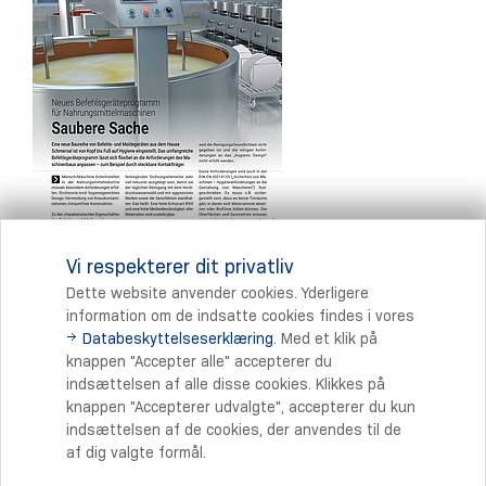
Vi respekterer dit privatliv
Dette website anvender cookies. Yderligere
information om de indsatte cookies findes i vores
Databeskyttelseserklæring
. Med et klik på
Print
knappen "Accepter alle" accepterer du
indsættelsen af alle disse cookies. Klikkes på
knappen "Accepterer udvalgte", accepterer du kun
indsættelsen af de cookies, der anvendes til de
af dig valgte formål.